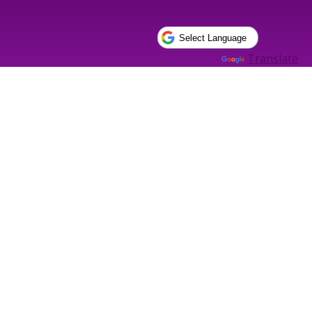
Powered by
Translate