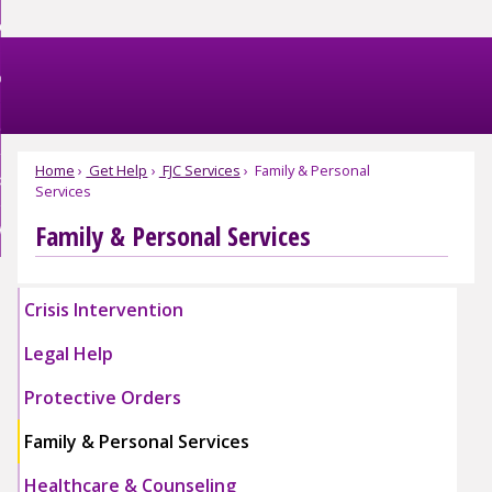
Skip
et Help
to
nd
Main
et Involved
Content
nd
enu
omestic Violence
ved
nd
enu
Home
Get Help
FJC Services
Family & Personal
bout FJC
tic
Services
nce
nd
enu
Family & Personal Services
EBSITE EXIT
enu
Crisis Intervention
Legal Help
Protective Orders
Family & Personal Services
Healthcare & Counseling