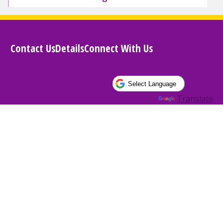
Contact Us
Details
Connect With Us
Powered by
Translate